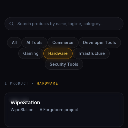
All
AI Tools
Commerce
Developer Tools
Gaming
Hardware
Infrastructure
Security Tools
1
PRODUCT
·
HARDWARE
Planning
HARDWARE
WipeStation
WipeStation — A Forgeborn project