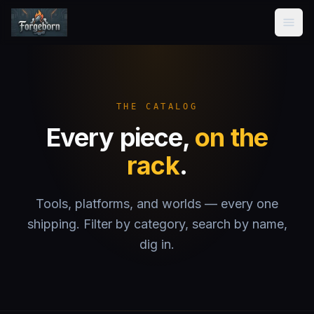
Forgeborn
Home
Products
THE CATALOG
Every piece,
on the
About
rack
.
Contact
Tools, platforms, and worlds — every one
shipping. Filter by category, search by name,
dig in.