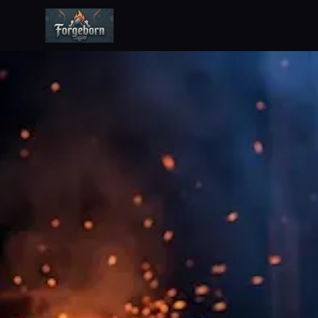
Forgeborn