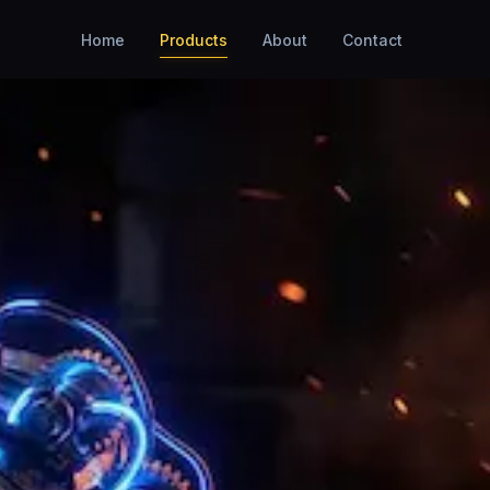
Home
Products
About
Contact