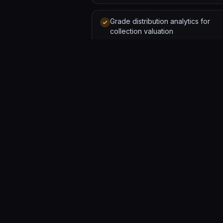
Grade distribution analytics for
collection valuation
GALLERY
Software forged by humans and AI. A solo developer and
a team of agents, hammering out tools that ship.