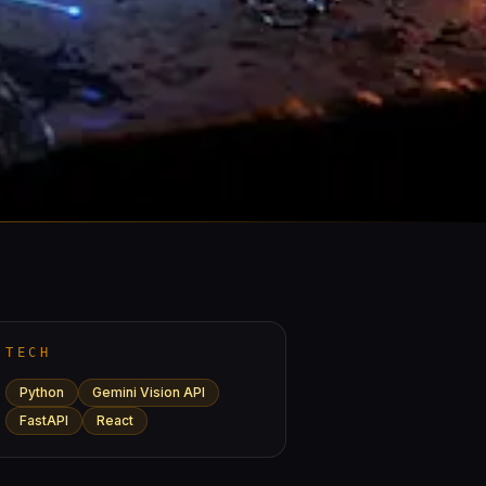
TECH
Python
Gemini Vision API
FastAPI
React