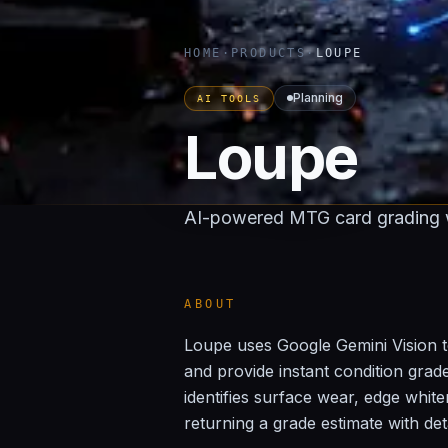
HOME
·
PRODUCTS
·
LOUPE
Planning
AI TOOLS
Loupe
AI-powered MTG card grading w
ABOUT
Loupe uses Google Gemini Vision t
and provide instant condition gra
identifies surface wear, edge white
returning a grade estimate with det