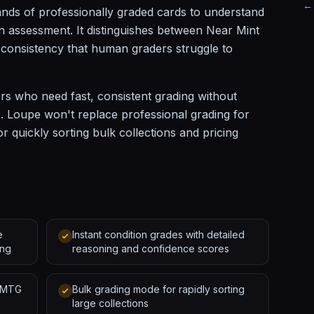
← 
nds of professionally graded cards to understand
 assessment. It distinguishes between Near Mint
f consistency that human graders struggle to
ers who need fast, consistent grading without
 Loupe won't replace professional grading for
or quickly sorting bulk collections and pricing
e
Instant condition grades with detailed
ing
reasoning and confidence scores
d MTG
Bulk grading mode for rapidly sorting
large collections