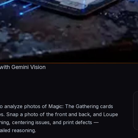
ith Gemini Vision
o analyze photos of Magic: The Gathering cards
des. Snap a photo of the front and back, and Loupe
ning, centering issues, and print defects —
ailed reasoning.