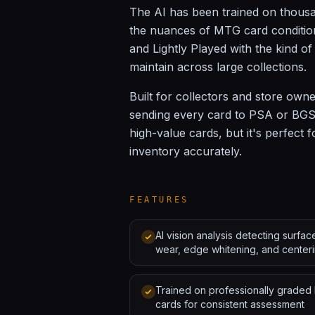
The AI has been trained on thousa
the nuances of MTG card condition
and Lightly Played with the kind o
maintain across large collections.
Built for collectors and store own
sending every card to PSA or BGS.
high-value cards, but it's perfect f
inventory accurately.
FEATURES
AI vision analysis detecting surfac
wear, edge whitening, and center
Trained on professionally grade
cards for consistent assessment