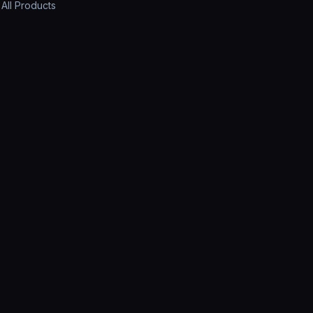
All Products